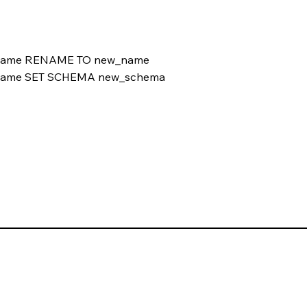
name RENAME TO new_name
name SET SCHEMA new_schema