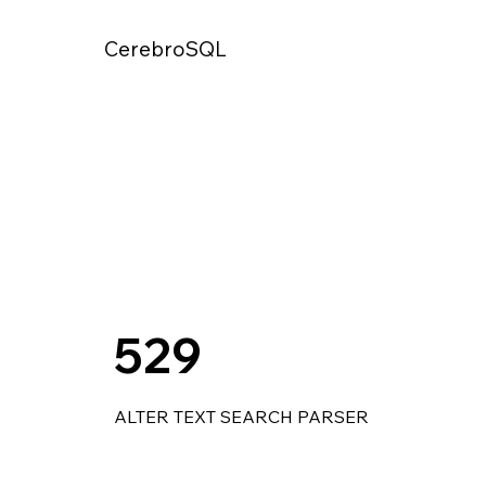
CerebroSQL
529
ALTER TEXT SEARCH PARSER