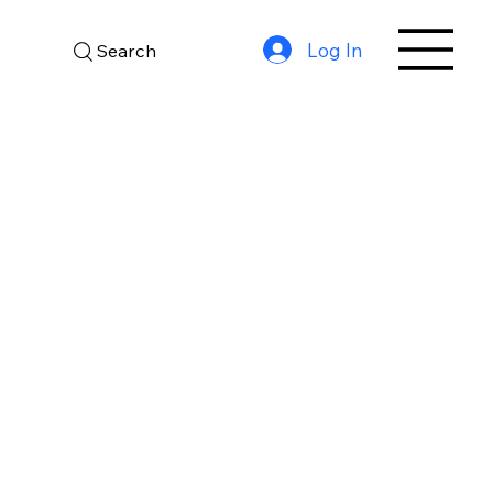
Log In
Search