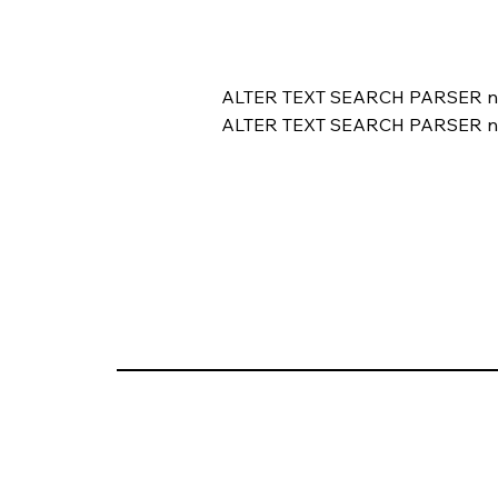
ALTER TEXT SEARCH PARSER 
ALTER TEXT SEARCH PARSER 