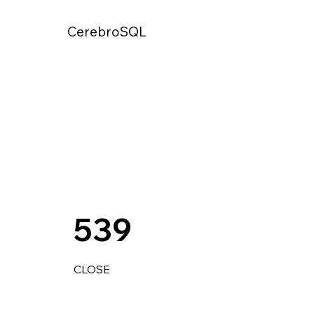
CerebroSQL
539
CLOSE