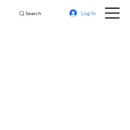
Log In
Search