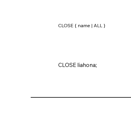
CLOSE { name | ALL }
CLOSE liahona;