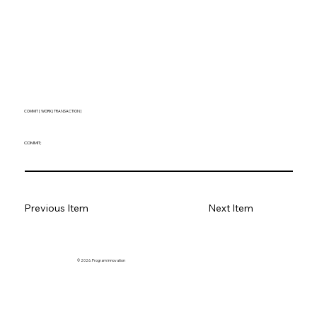
COMMIT [ WORK | TRANSACTION ]
COMMIT;
Previous Item
Next Item
© 2026. Program innovation