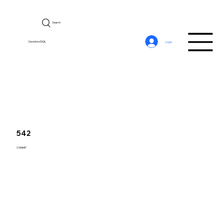
Search
CerebroSQL
Log In
542
COMMIT