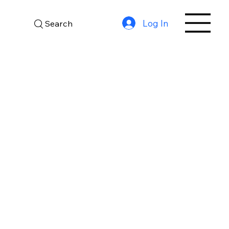
Log In
Search