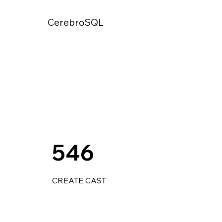
CerebroSQL
546
CREATE CAST