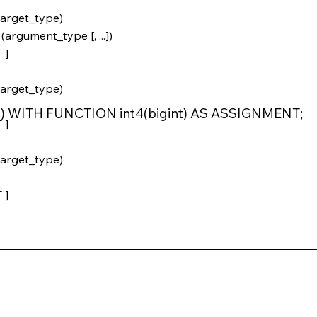
arget_type)
gument_type [, ...])
 ]
arget_type)
t4) WITH FUNCTION int4(bigint) AS ASSIGNMENT;
 ]
arget_type)
 ]