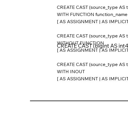
CREATE CAST (source_type AS t
WITH FUNCTION function_name (ar
[ AS ASSIGNMENT | AS IMPLICIT
CREATE CAST (source_type AS t
WITHOUT FUNCTION
CREATE CAST (bigint AS in
[ AS ASSIGNMENT | AS IMPLICIT
CREATE CAST (source_type AS t
WITH INOUT
[ AS ASSIGNMENT | AS IMPLICIT