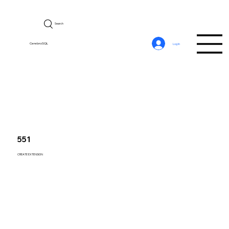
Search
CerebroSQL
Log In
551
CREATE EXTENSION