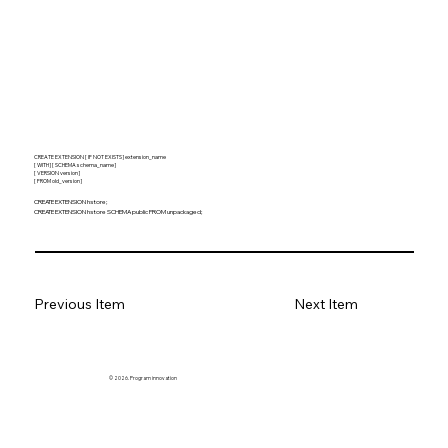
CREATE EXTENSION [ IF NOT EXISTS ] extension_name
[ WITH ] [ SCHEMA schema_name ]
[ VERSION version ]
[ FROM old_version ]
CREATE EXTENSION hstore;
CREATE EXTENSION hstore SCHEMA public FROM unpackaged;
Previous Item
Next Item
© 2026. Program innovation