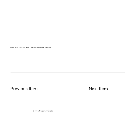
CREATE OPERATOR FAMILY name USING index_method
Previous Item
Next Item
© 2026. Program innovation