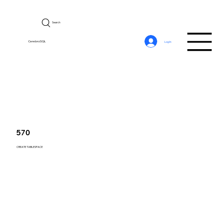
Search
CerebroSQL
Log In
570
CREATE TABLESPACE