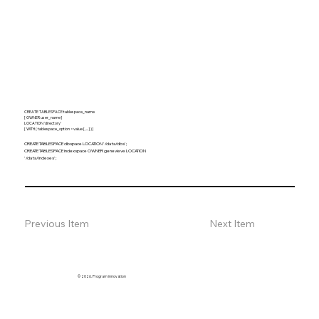
CREATE TABLESPACE tablespace_name
[ OWNER user_name ]
LOCATION 'directory'
[ WITH ( tablespace_option = value [, ... ] ) ]
CREATE TABLESPACE dbspace LOCATION '/data/dbs';
CREATE TABLESPACE indexspace OWNER genevieve LOCATION
'/data/indexes';
Previous Item
Next Item
© 2026. Program innovation