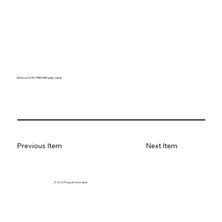
DEALLOCATE [ PREPARE ] plan_name
Previous Item
Next Item
© 2026. Program innovation