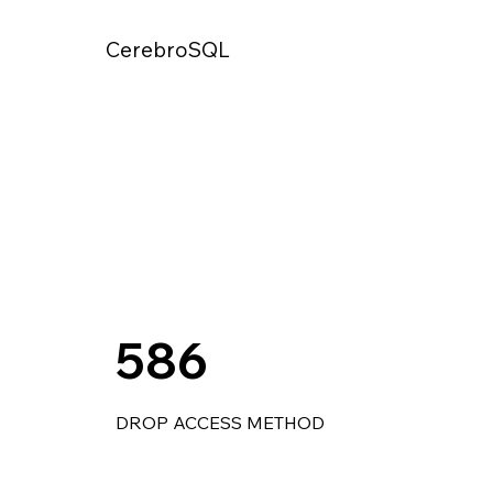
CerebroSQL
586
DROP ACCESS METHOD