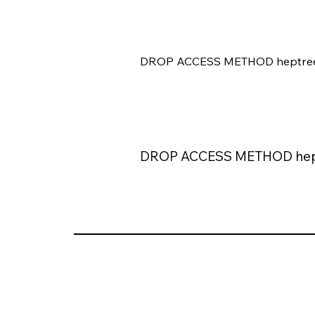
DROP ACCESS METHOD heptree
DROP ACCESS METHOD hep