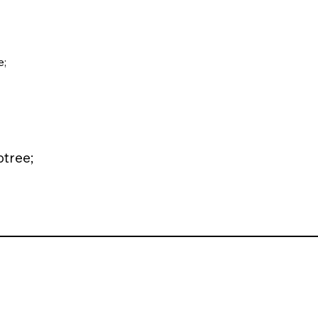
;
tree;