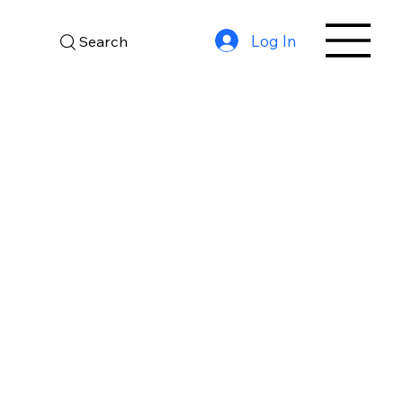
Log In
Search