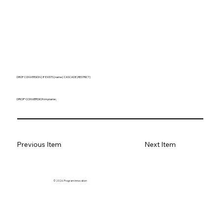
DROP CONVERSION [ IF EXISTS ] name [ CASCADE | RESTRICT ]
DROP CONVERSION myname;
Previous Item
Next Item
© 2026. Program innovation