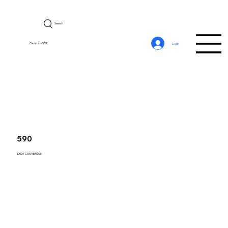
Search
CerebroSQL
Log In
590
DROP CONVERSION