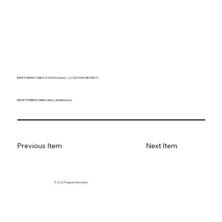
DROP FOREIGN TABLE [ IF EXISTS ] name [, ...] [ CASCADE | RESTRICT ]
DROP FOREIGN TABLE films, distributors;
Previous Item
Next Item
© 2026. Program innovation