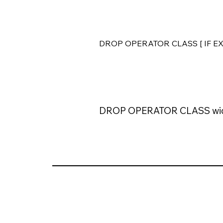
DROP OPERATOR CLASS [ IF EXI
DROP OPERATOR CLASS wid