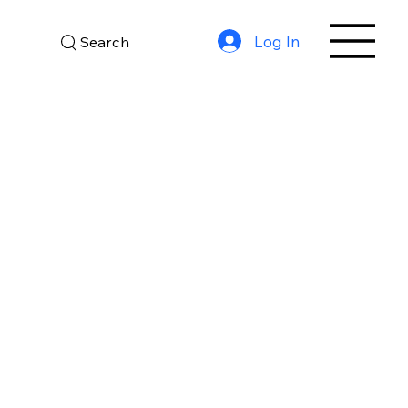
Log In
Search