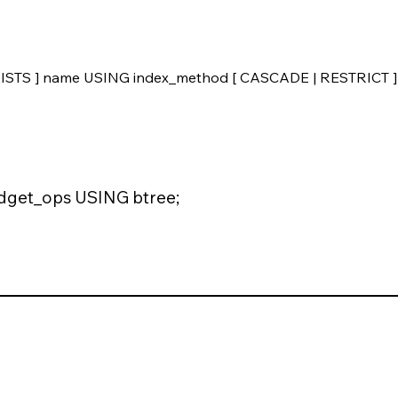
STS ] name USING index_method [ CASCADE | RESTRICT ]
get_ops USING btree;