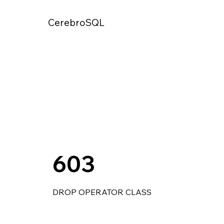
CerebroSQL
603
DROP OPERATOR CLASS