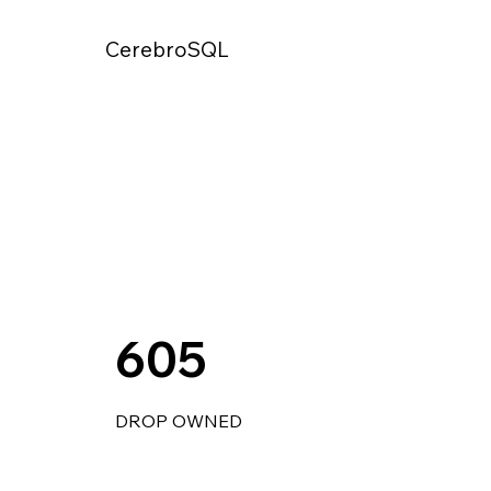
CerebroSQL
605
DROP OWNED