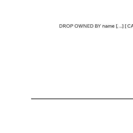
DROP OWNED BY name [, ...] [ 