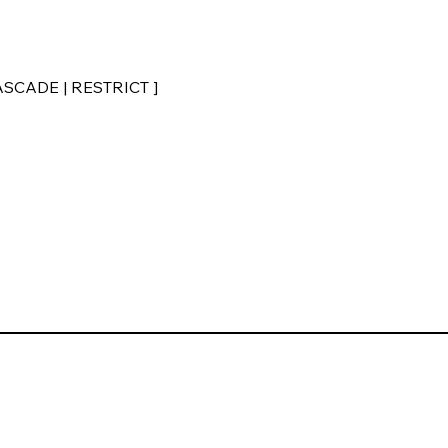
CASCADE | RESTRICT ]