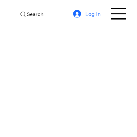
Log In
Search