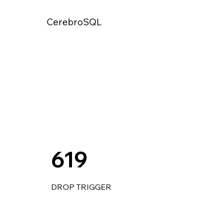
CerebroSQL
619
DROP TRIGGER