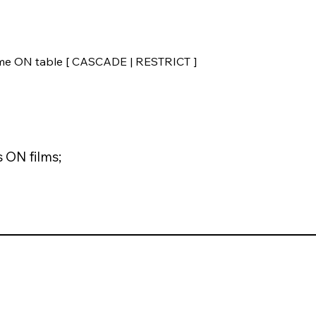
me ON table [ CASCADE | RESTRICT ]
 ON films;