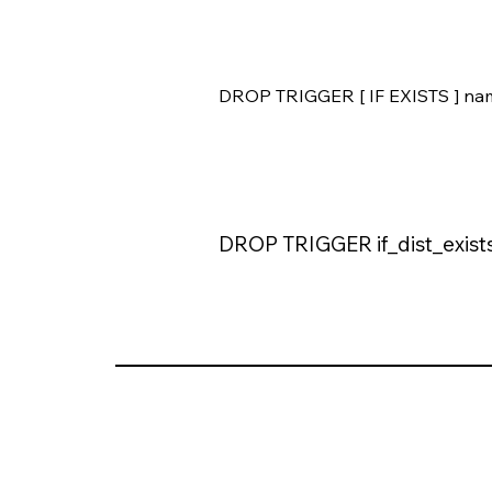
DROP TRIGGER [ IF EXISTS ] na
DROP TRIGGER if_dist_exists