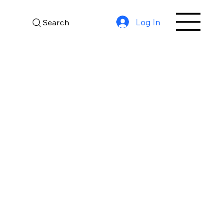
Log In
Search