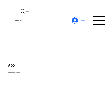
Search
CerebroSQL
Log In
622
DROP USER MAPPING