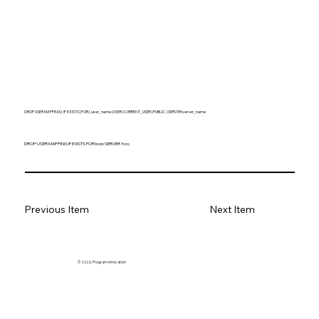
DROP USER MAPPING [ IF EXISTS ] FOR { user_name | USER | CURRENT_USER | PUBLIC } SERVER server_name
DROP USER MAPPING IF EXISTS FOR bob SERVER foo;
Previous Item
Next Item
© 2026. Program innovation