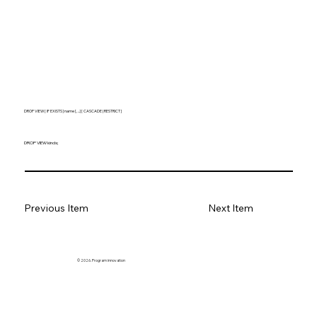
DROP VIEW [ IF EXISTS ] name [, ...] [ CASCADE | RESTRICT ]
DROP VIEW kinds;
Previous Item
Next Item
© 2026. Program innovation