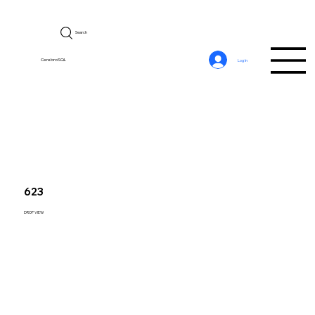
Search
CerebroSQL
Log In
623
DROP VIEW