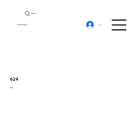
Search
CerebroSQL
Log In
624
END