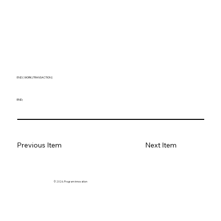
END [ WORK | TRANSACTION ]
END;
Previous Item
Next Item
© 2026. Program innovation