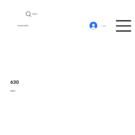
Search
CerebroSQL
Log In
630
INSERT