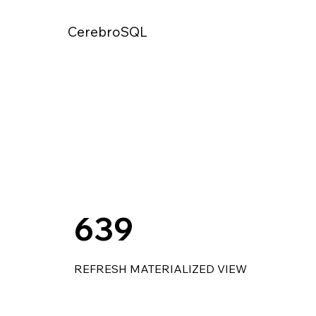
CerebroSQL
639
REFRESH MATERIALIZED VIEW