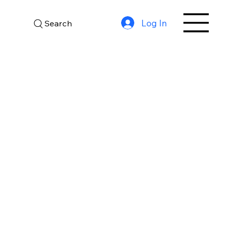
Log In
Search