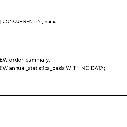
[ CONCURRENTLY ] name
EW order_summary;
 annual_statistics_basis WITH NO DATA;