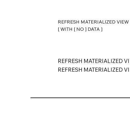
REFRESH MATERIALIZED VIEW 
[ WITH [ NO ] DATA ]
REFRESH MATERIALIZED VI
REFRESH MATERIALIZED VIEW