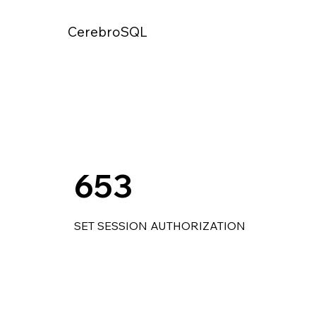
CerebroSQL
653
SET SESSION AUTHORIZATION