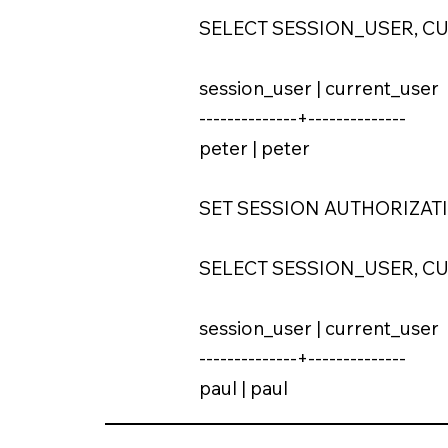
SELECT SESSION_USER, C
session_user | current_user
--------------+--------------
peter | peter
SET SESSION AUTHORIZATIO
SELECT SESSION_USER, C
session_user | current_user
--------------+--------------
paul | paul