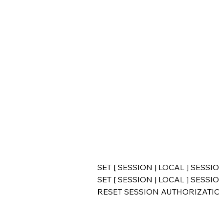
SET [ SESSION | LOCAL ] SESS
SET [ SESSION | LOCAL ] SES
RESET SESSION AUTHORIZATI