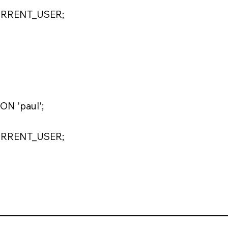
URRENT_USER;
N 'paul';
URRENT_USER;