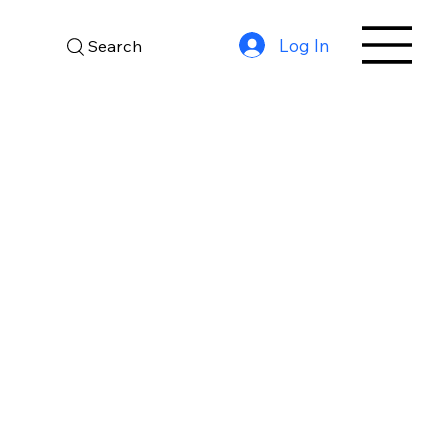
Log In
Search