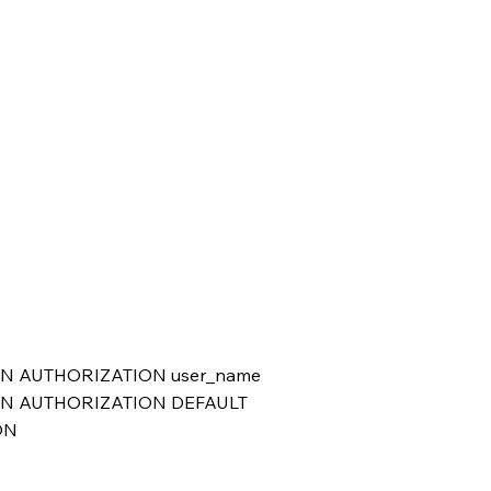
ION AUTHORIZATION user_name
SION AUTHORIZATION DEFAULT
ON