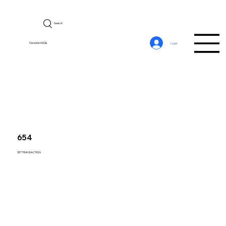
Search
CerebroSQL
Log In
654
SET TRANSACTION