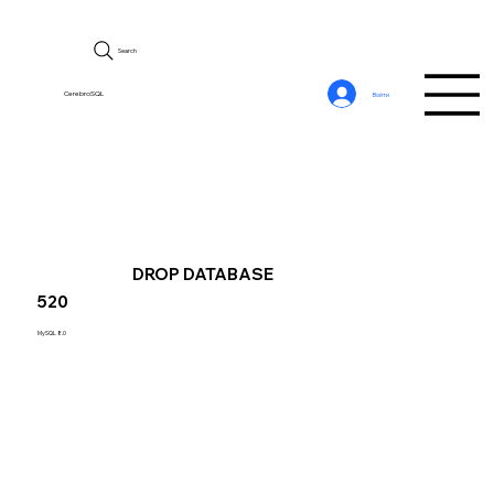
Search
CerebroSQL
Войти
DROP DATABASE
520
MySQL 8.0