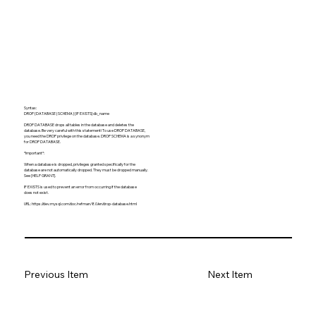
Syntax:
DROP {DATABASE | SCHEMA} [IF EXISTS] db_name
DROP DATABASE drops all tables in the database and deletes the
database. Be very careful with this statement! To use DROP DATABASE,
you need the DROP privilege on the database. DROP SCHEMA is a synonym
for DROP DATABASE.
*Important*:
When a database is dropped, privileges granted specifically for the
database are not automatically dropped. They must be dropped manually.
See [HELP GRANT].
IF EXISTS is used to prevent an error from occurring if the database
does not exist.
URL:
https://dev.mysql.com/doc/refman/8.0/en/drop-database.html
Previous Item
Next Item