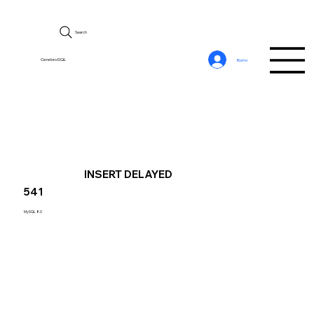
Search
CerebroSQL
Войти
INSERT DELAYED
541
MySQL 8.0