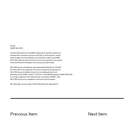
Syntax:
INSERT DELAYED ...
The DELAYED option for the INSERT statement is a MySQL extension to
standard SQL. In previous versions of MySQL, it can be used for certain
kinds of tables (such as MyISAM), such that when a client uses INSERT
DELAYED, it gets an okay from the server at once, and the row is queued
to be inserted when the table is not in use by any other thread.
DELAYED inserts and replaces were deprecated in MySQL 5.6. In MySQL
8.0, DELAYED is not supported. The server recognizes but ignores the
DELAYED keyword, handles the insert as a nondelayed insert, and
generates an ER_WARN_LEGACY_SYNTAX_CONVERTED warning ("INSERT DELAYED
is no longer supported. The statement was converted to INSERT"). The
DELAYED keyword is scheduled for removal in a future release.
URL:
https://dev.mysql.com/doc/refman/8.0/en/insert-delayed.html
Previous Item
Next Item