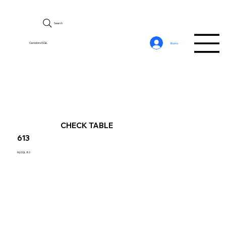
Search
CerebroSQL
Войти
CHECK TABLE
613
MySQL 8.0