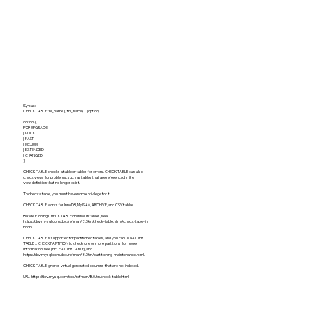
Syntax:
CHECK TABLE tbl_name [, tbl_name] ... [option] ...
option: {
FOR UPGRADE
| QUICK
| FAST
| MEDIUM
| EXTENDED
| CHANGED
}
CHECK TABLE checks a table or tables for errors. CHECK TABLE can also
check views for problems, such as tables that are referenced in the
view definition that no longer exist.
To check a table, you must have some privilege for it.
CHECK TABLE works for InnoDB, MyISAM, ARCHIVE, and CSV tables.
Before running CHECK TABLE on InnoDB tables, see
https://dev.mysql.com/doc/refman/8.0/en/check-table.html#check-table-in
nodb.
CHECK TABLE is supported for partitioned tables, and you can use ALTER
TABLE ... CHECK PARTITION to check one or more partitions; for more
information, see [HELP ALTER TABLE], and
https://dev.mysql.com/doc/refman/8.0/en/partitioning-maintenance.html.
CHECK TABLE ignores virtual generated columns that are not indexed.
URL:
https://dev.mysql.com/doc/refman/8.0/en/check-table.html