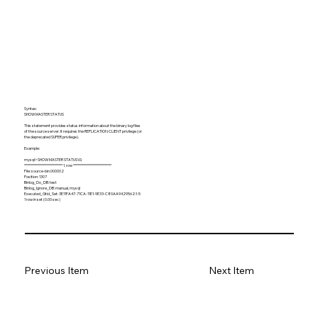
Syntax:
SHOW MASTER STATUS
This statement provides status information about the binary log files
of the source server. It requires the REPLICATION CLIENT privilege (or
the deprecated SUPER privilege).
Example:
mysql> SHOW MASTER STATUS\G
*************************** 1. row ***************************
File: source-bin.000002
Position: 1307
Binlog_Do_DB: test
Binlog_Ignore_DB: manual, mysql
Executed_Gtid_Set: 3E11FA47-71CA-11E1-9E33-C80AA9429562:1-5
1 row in set (0.00 sec)
Previous Item
Next Item