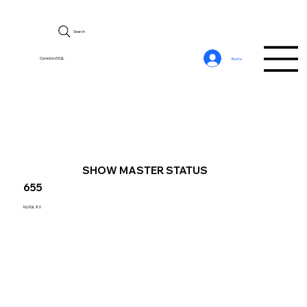
Search
CerebroSQL
Войти
SHOW MASTER STATUS
655
MySQL 8.0