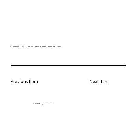
ALTER PROCEDURE [ schema. ] procedure procedure_compile_clause
Previous Item
Next Item
© 2026. Program innovation