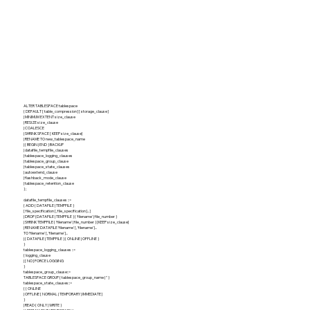
ALTER TABLESPACE tablespace
{ DEFAULT [ table_compression ] [ storage_clause ]
| MINIMUM EXTENT size_clause
| RESIZE size_clause
| COALESCE
| SHRINK SPACE [ KEEP size_clause]
| RENAME TO new_tablespace_name
| { BEGIN | END } BACKUP
| datafile_tempfile_clauses
| tablespace_logging_clauses
| tablespace_group_clause
| tablespace_state_clauses
| autoextend_clause
| flashback_mode_clause
| tablespace_retention_clause
} ;
datafile_tempfile_clauses ::=
{ ADD { DATAFILE | TEMPFILE }
[ file_specification [, file_specification ]... ]
| DROP {DATAFILE | TEMPFILE } { 'filename' | file_number }
| SHRINK TEMPFILE { 'filename' | file_number } [KEEP size_clause]
| RENAME DATAFILE 'filename' [, 'filename' ]...
TO 'filename' [, 'filename' ]...
| { DATAFILE | TEMPFILE } { ONLINE | OFFLINE }
}
tablespace_logging_clauses ::=
{ logging_clause
| [ NO ] FORCE LOGGING
}
tablespace_group_clause::=
TABLESPACE GROUP { tablespace_group_name | '' }
tablespace_state_clauses::=
{ { ONLINE
| OFFLINE [ NORMAL | TEMPORARY | IMMEDIATE ]
}
| READ { ONLY | WRITE }