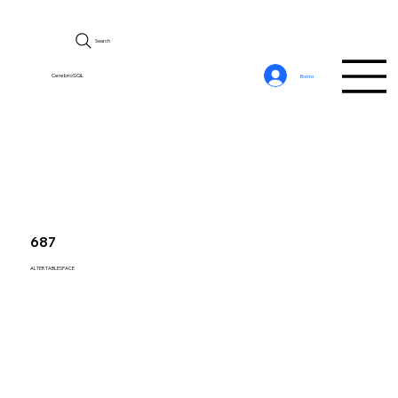
Search
CerebroSQL
Войти
687
ALTER TABLESPACE