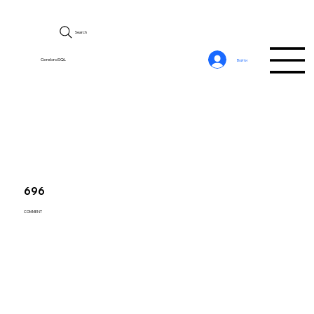
Search
CerebroSQL
Войти
696
COMMENT