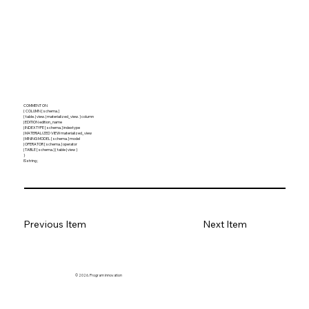
COMMENT ON
{ COLUMN [ schema. ]
{ table. | view. | materialized_view. } column
| EDITION edition_name
| INDEXTYPE [ schema. ] indextype
| MATERIALIZED VIEW materialized_view
| MINING MODEL [ schema. ] model
| OPERATOR [ schema. ] operator
| TABLE [ schema. ] { table | view }
}
IS string ;
Previous Item
Next Item
© 2026. Program innovation