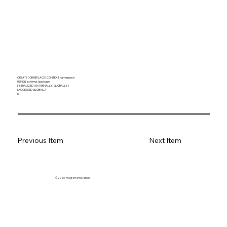
CREATE [ OR REPLACE ] CONTEXT namespace
USING [ schema. ] package
[ INITIALIZED { EXTERNALLY | GLOBALLY }
| ACCESSED GLOBALLY
] ;
Previous Item
Next Item
© 2026. Program innovation