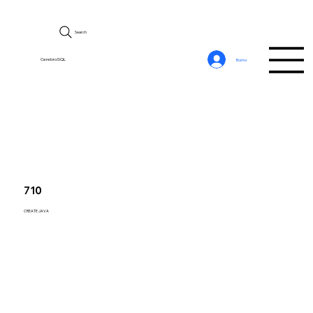
Search
CerebroSQL
Войти
710
CREATE JAVA