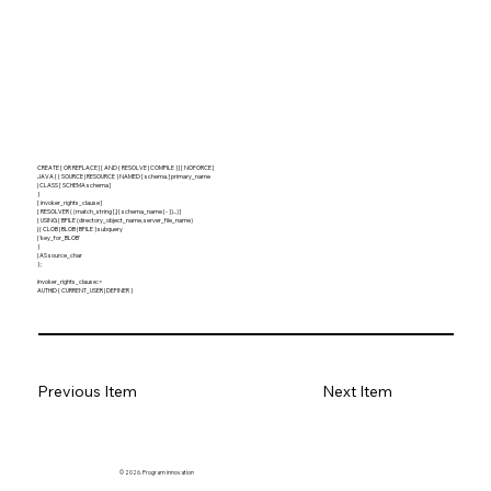
CREATE [ OR REPLACE ] [ AND { RESOLVE | COMPILE } ] [ NOFORCE ]
JAVA { { SOURCE | RESOURCE } NAMED [ schema. ] primary_name
| CLASS [ SCHEMA schema ]
}
[ invoker_rights_clause ]
[ RESOLVER ( (match_string [,] { schema_name | - })...) ]
{ USING { BFILE (directory_object_name, server_file_name)
| { CLOB | BLOB | BFILE } subquery
| 'key_for_BLOB'
}
| AS source_char
} ;
invoker_rights_clause::=
AUTHID { CURRENT_USER | DEFINER }
Previous Item
Next Item
© 2026. Program innovation