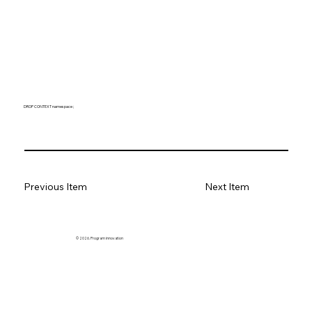
DROP CONTEXT namespace ;
Previous Item
Next Item
© 2026. Program innovation