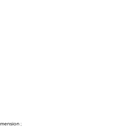
mension ;