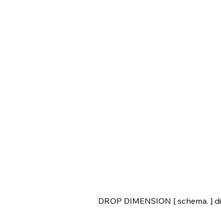
DROP DIMENSION [ schema. ] di