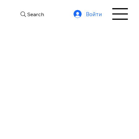
Войти
Search