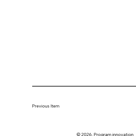
Previous Item
© 2026. Program innovation