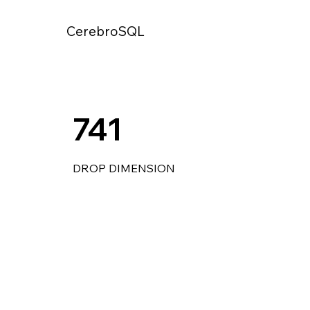
CerebroSQL
741
DROP DIMENSION