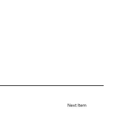
Next Item