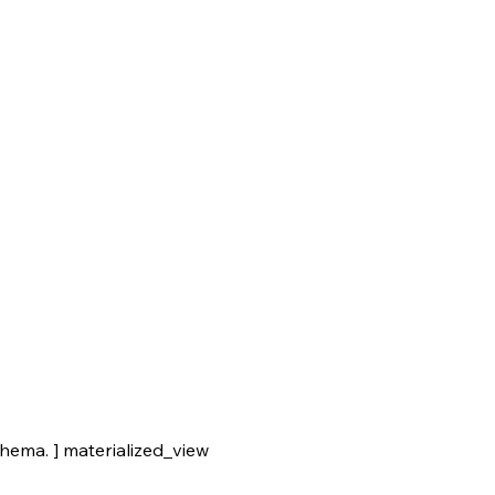
ma. ] materialized_view