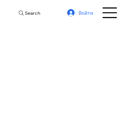
Войти
Search