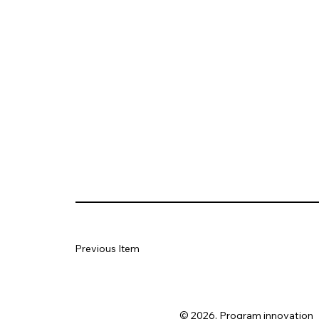
Previous Item
© 2026. Program innovation