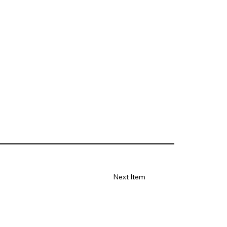
Next Item