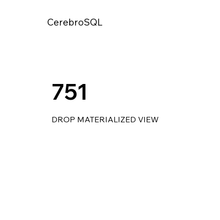
CerebroSQL
751
DROP MATERIALIZED VIEW