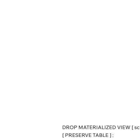
DROP MATERIALIZED VIEW [ sche
[ PRESERVE TABLE ] ;