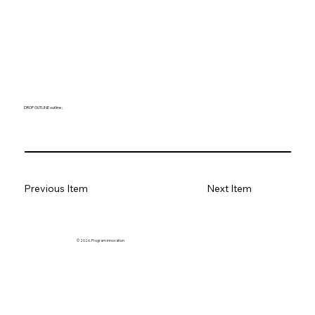
DROP OUTLINE outline ;
Previous Item
Next Item
© 2026. Program innovation