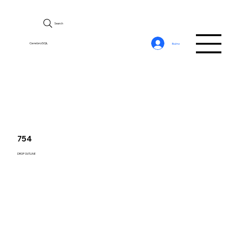
Search
CerebroSQL
Войти
754
DROP OUTLINE