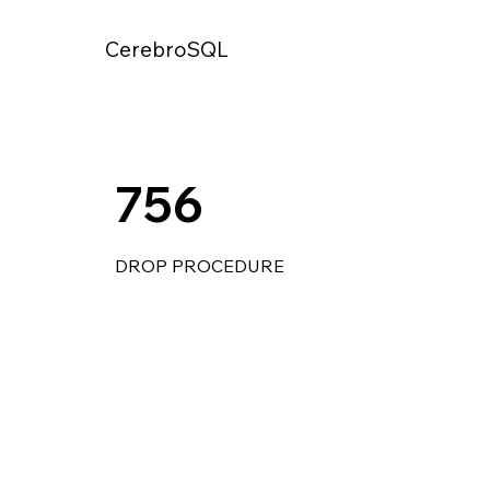
CerebroSQL
756
DROP PROCEDURE