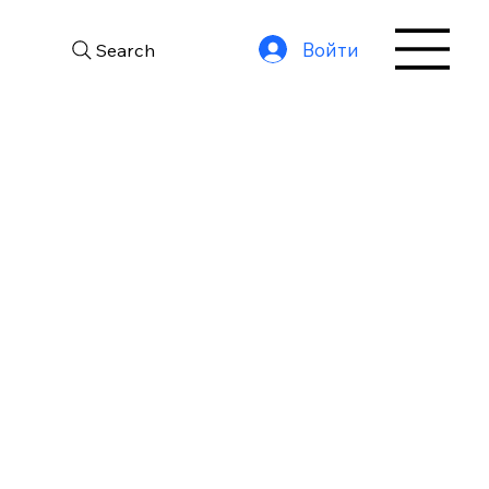
Войти
Search