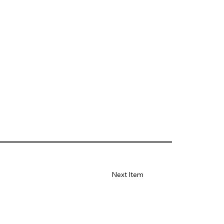
Next Item