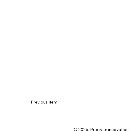
Previous Item
© 2026. Program innovation