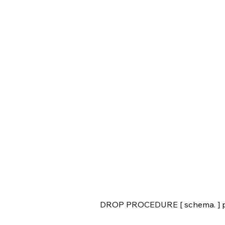
DROP PROCEDURE [ schema. ] p