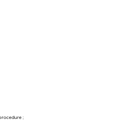
rocedure ;