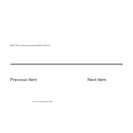
DROP TYPE [ schema. ] type_name [ FORCE | VALIDATE ] ;
Previous Item
Next Item
© 2026. Program innovation