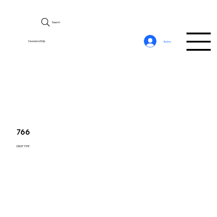
Search
CerebroSQL
Войти
766
DROP TYPE