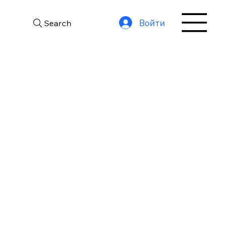
Войти
Search