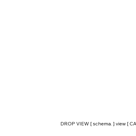
DROP VIEW [ schema. ] view [ 