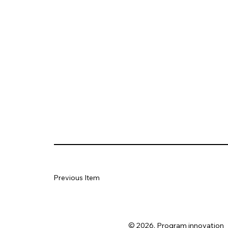
Previous Item
© 2026. Program innovation