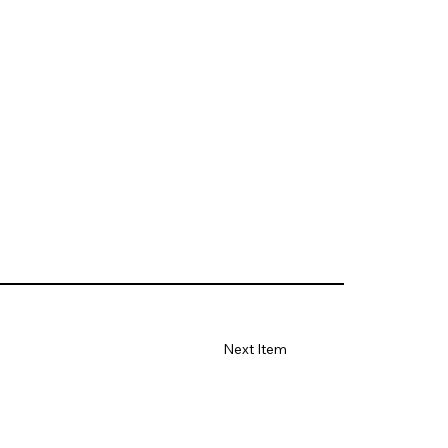
Next Item