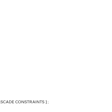
CASCADE CONSTRAINTS ] ;