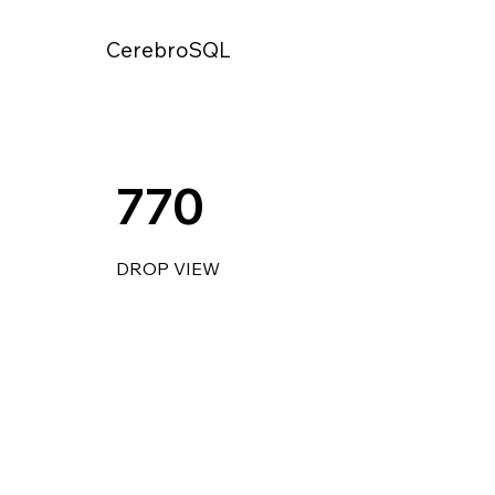
CerebroSQL
770
DROP VIEW