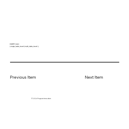
INSERT [ hint ]
{ single_table_insert | multi_table_insert } ;
Previous Item
Next Item
© 2026. Program innovation