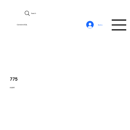
Search
CerebroSQL
Войти
775
INSERT