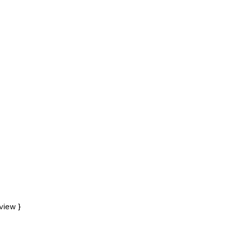
view }