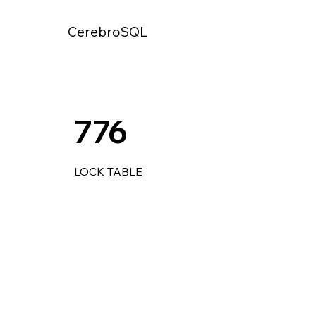
CerebroSQL
776
LOCK TABLE