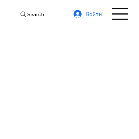
Войти
Search