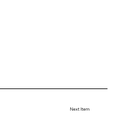
Next Item