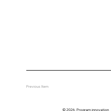
Previous Item
© 2026. Program innovation