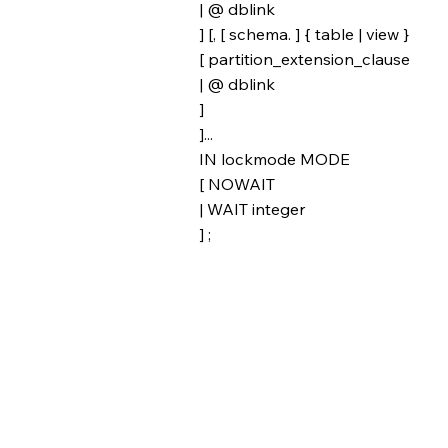
| @ dblink
] [, [ schema. ] { table | view }
[ partition_extension_clause
| @ dblink
]
]...
IN lockmode MODE
[ NOWAIT
| WAIT integer
] ;