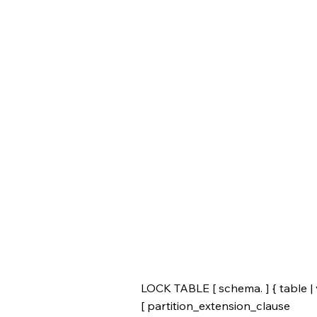
LOCK TABLE [ schema. ] { table | 
[ partition_extension_clause