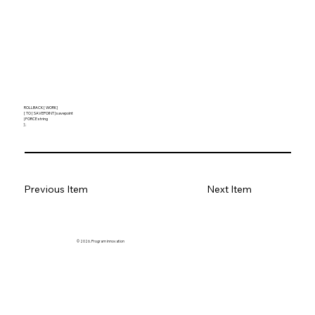
ROLLBACK [ WORK ]
[ TO [ SAVEPOINT ] savepoint
| FORCE string
] ;
Previous Item
Next Item
© 2026. Program innovation