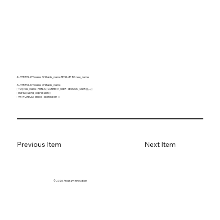
ALTER POLICY name ON table_name RENAME TO new_name
ALTER POLICY name ON table_name
[ TO { role_name | PUBLIC | CURRENT_USER | SESSION_USER } [, ...] ]
[ USING ( using_expression ) ]
[ WITH CHECK ( check_expression ) ]
Previous Item
Next Item
© 2026. Program innovation