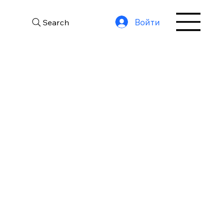
Войти
Search