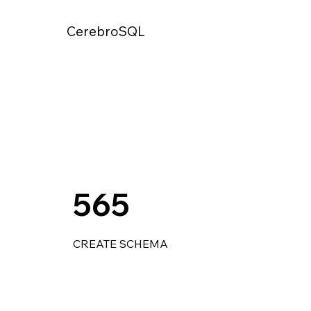
CerebroSQL
565
CREATE SCHEMA