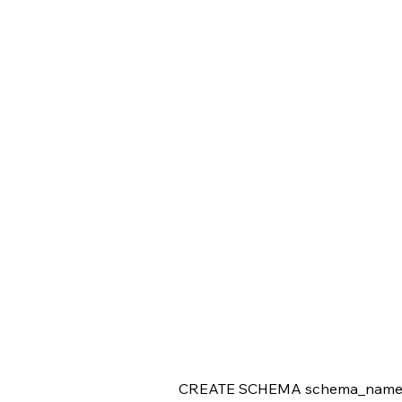
CREATE SCHEMA schema_name [ A