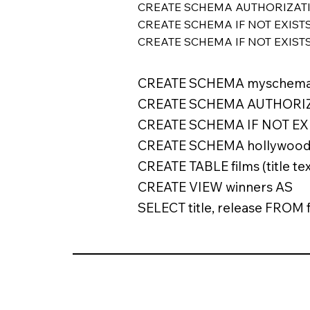
CREATE SCHEMA AUTHORIZATION u
CREATE SCHEMA IF NOT EXISTS
CREATE SCHEMA IF NOT EXIST
CREATE SCHEMA myschema
CREATE SCHEMA AUTHORIZ
CREATE SCHEMA IF NOT EXI
CREATE SCHEMA hollywoo
CREATE TABLE films (title tex
CREATE VIEW winners AS
SELECT title, release FROM