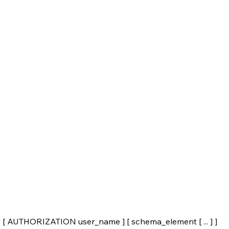
UTHORIZATION user_name ] [ schema_element [ ... ] ]