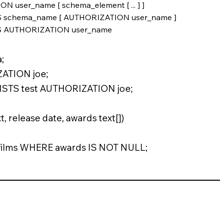
ser_name [ schema_element [ ... ] ]
 schema_name [ AUTHORIZATION user_name ]
S AUTHORIZATION user_name
;
ATION joe;
STS test AUTHORIZATION joe;
d
t, release date, awards text[])
 films WHERE awards IS NOT NULL;