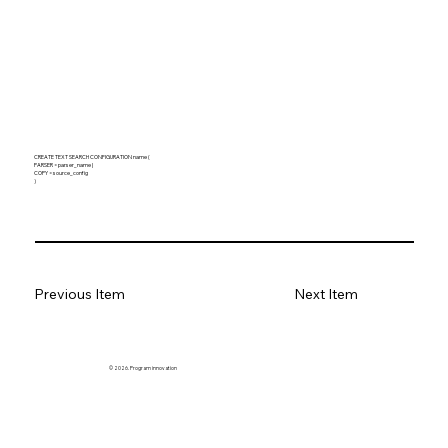
CREATE TEXT SEARCH CONFIGURATION name (
PARSER = parser_name |
COPY = source_config
)
Previous Item
Next Item
© 2026. Program innovation