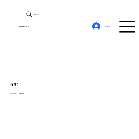
Search
CerebroSQL
Войти
591
DROP DATABASE