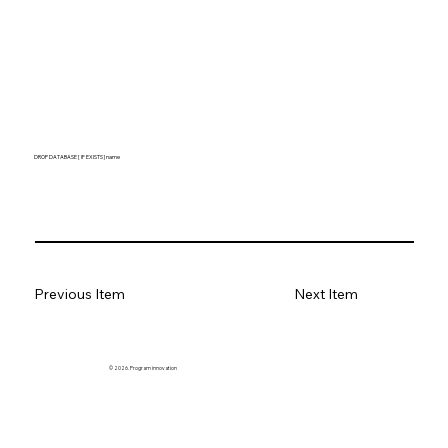
DROP DATABASE [ IF EXISTS ] name
Previous Item
Next Item
© 2026. Program innovation