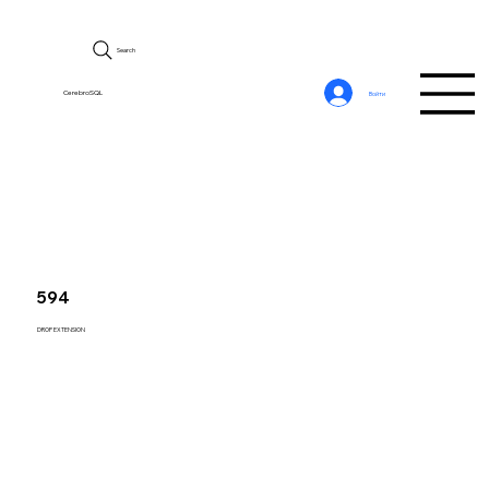
Search
CerebroSQL
Войти
594
DROP EXTENSION