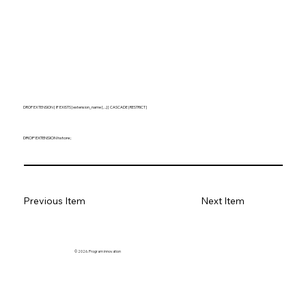
DROP EXTENSION [ IF EXISTS ] extension_name [, ...] [ CASCADE | RESTRICT ]
DROP EXTENSION hstore;
Previous Item
Next Item
© 2026. Program innovation