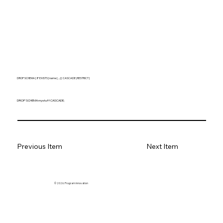
DROP SCHEMA [ IF EXISTS ] name [, ...] [ CASCADE | RESTRICT ]
DROP SCHEMA mystuff CASCADE;
Previous Item
Next Item
© 2026. Program innovation