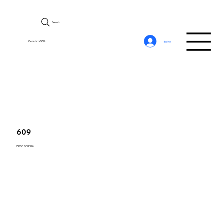
Search
CerebroSQL
Войти
609
DROP SCHEMA