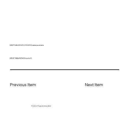
DROP TABLESPACE [ IF EXISTS ] tablespacename
DROP TABLESPACE mystuff;
Previous Item
Next Item
© 2026. Program innovation