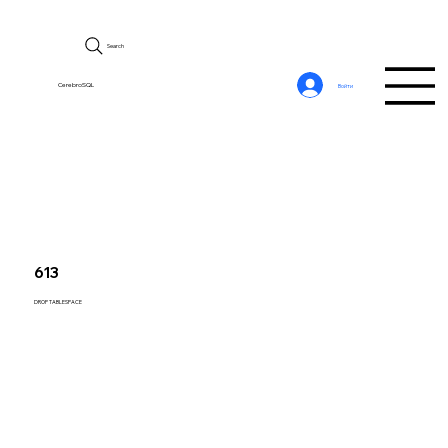
Search
CerebroSQL
Войти
613
DROP TABLESPACE