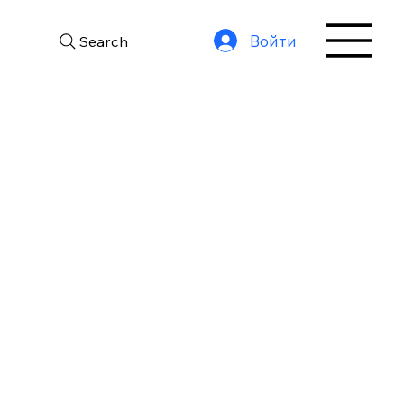
Войти
Search