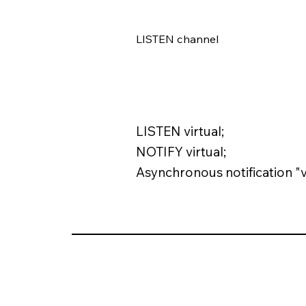
LISTEN channel
LISTEN virtual;
NOTIFY virtual;
Asynchronous notification "v