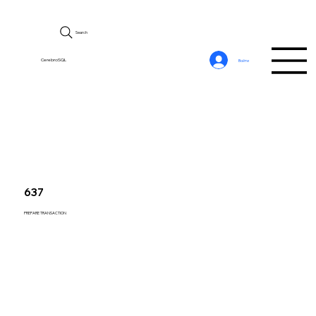
Search
CerebroSQL
Войти
637
PREPARE TRANSACTION