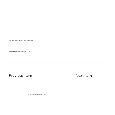
PREPARE TRANSACTION transaction_id
PREPARE TRANSACTION 'foobar';
Previous Item
Next Item
© 2026. Program innovation