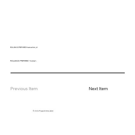
ROLLBACK PREPARED transaction_id
ROLLBACK PREPARED 'foobar';
Previous Item
Next Item
© 2026. Program innovation